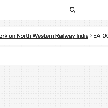
rk on North Western Railway India