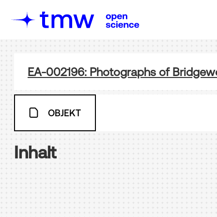
EA-002196: Photographs of Bridgewo
OBJEKT
Inhalt