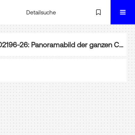
Detailsuche
EA-002196-26: Panoramabild der ganzen Chenab-Brücke, Wazirabad