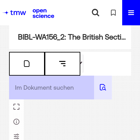
BIBL-WA156_2: The British Section at the Vienna Universal Exhibition, 1873. [Fine art galleries, industrial, agricultural and machinery halls, and park.] ; official catalogue, with plans and illustrations